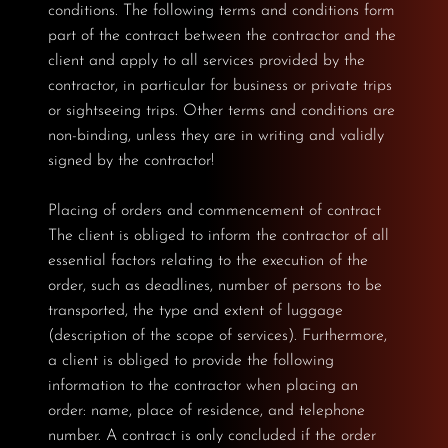
conditions. The following terms and conditions form
part of the contract between the contractor and the
client and apply to all services provided by the
contractor, in particular for business or private trips
or sightseeing trips. Other terms and conditions are
non-binding, unless they are in writing and validly
signed by the contractor!
Placing of orders and commencement of contract
The client is obliged to inform the contractor of all
essential factors relating to the execution of the
order, such as deadlines, number of persons to be
transported, the type and extent of luggage
(description of the scope of services). Furthermore,
a client is obliged to provide the following
information to the contractor when placing an
order: name, place of residence, and telephone
number. A contract is only concluded if the order