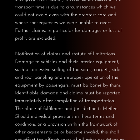
transport time is due to circumstances which we
could not avoid even with the greatest care and
whose consequences we were unable to avert.
Further claims, in particular for damages or loss of
profit, are excluded.
Notification of claims and statute of limitations
Damage to vehicles and their interior equipment,
such as excessive soiling of the seats, carpets, side
and roof paneling and improper operation of the
equipment by passengers, must be borne by them.
Identifiable damage and claims must be reported
immediately after completion of transportation.
The place of fulfilment and jurisdiction is Meilen.
Should individual provisions in these terms and
conditions or a provision within the framework of
other agreements be or become invalid, this shall
not affect the effectiveness of all other provisions or