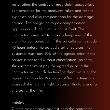
resignation, the contractor may claim appropriate
compensation for the measures taken and for the
expenses and also compensation for the damage
caused. The obligation to pay compensation
applies even if the client is not at fault. The
contractor is entitled to make a lump sum of the
claim for compensation. If the cancellation is made
48 hours before the agreed start of services, the
customer must pay 50% of the agreed price. If the
service is not used without cancellation (no show),
the customer must pay the agreed price to the
contractor without deduction.The client waits at the
agreed location for 15 minutes. After the time has
elapsed, she has the right to cancel the fare and to
charge for the trip.
liability
Claims for damages against both the contractor