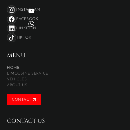
INSTAGRAM
FACEBOOK
LINKEDIN
TIKTOK
MENU
HOME
LIMOUSINE SERVICE
VEHICLES
ABOUT US
CONTACT
CONTACT
CONTACT US