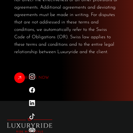
agreements. Additional agreements and deviating
agreements must be made in writing. For disputes
that are not addressed in these terms and
conditions, we automatically refer to the Swiss
Code of Obligations (OR). Swiss law applies to
these terms and conditions and to the entire legal
relationship between Luxuryride and the client.
BOOK NOW