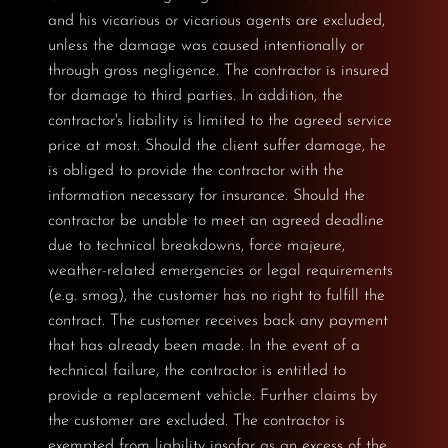
and his vicarious or vicarious agents are excluded,
unless the damage was caused intentionally or
through gross negligence. The contractor is insured
for damage to third parties. In addition, the
contractor's liability is limited to the agreed service
price at most. Should the client suffer damage, he
is obliged to provide the contractor with the
information necessary for insurance. Should the
contractor be unable to meet an agreed deadline
due to technical breakdowns, force majeure,
weather-related emergencies or legal requirements
(e.g. smog), the customer has no right to fulfill the
contract. The customer receives back any payment
that has already been made. In the event of a
technical failure, the contractor is entitled to
provide a replacement vehicle. Further claims by
the customer are excluded. The contractor is
exempted from liability insofar as an excess of the