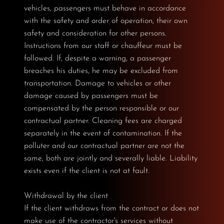
vehicles, passengers must behave in accordance
with the safety and order of operation, their own
safety and consideration for other persons.
Instructions from our staff or chauffeur must be
followed. If, despite a warning, a passenger
breaches his duties, he may be excluded from
transportation. Damage to vehicles or other
damage caused by passengers must be
compensated by the person responsible or our
contractual partner. Cleaning fees are charged
separately in the event of contamination. If the
polluter and our contractual partner are not the
same, both are jointly and severally liable. Liability
exists even if the client is not at fault.
Withdrawal by the client
If the client withdraws from the contract or does not
make use of the contractor's services without