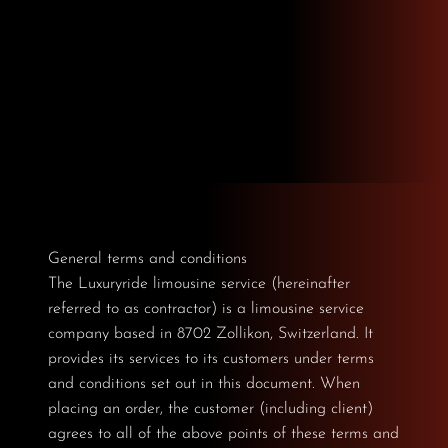
General terms and conditions
The Luxuryride limousine service (hereinafter
referred to as contractor) is a limousine service
company based in 8702 Zollikon, Switzerland. It
provides its services to its customers under terms
and conditions set out in this document. When
placing an order, the customer (including client)
agrees to all of the above points of these terms and