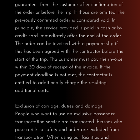
guarantees from the customer after confirmation of
the order or before the trip. If these are omitted, the
previously confirmed order is considered void. In
principle, the service provided is paid in cash or by
credit card immediately after the end of the order.
The order can be invoiced with a payment slip if
this has been agreed with the contractor before the
start of the trip. The customer must pay the invoice
within 30 days of receipt of the invoice. If the
payment deadline is not met, the contractor is
entitled to additionally charge the resulting
additional costs.
Exclusion of carriage, duties and damage
People who want to use an exclusive passenger
transportation service are transported. Persons who
pose a risk to safety and order are excluded from
transportation. When using our facilities and