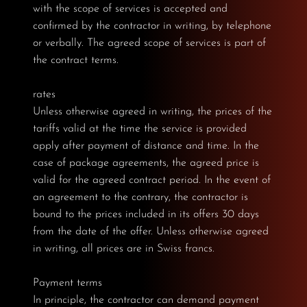
with the scope of services is accepted and
confirmed by the contractor in writing, by telephone
or verbally. The agreed scope of services is part of
the contract terms.
rates
Unless otherwise agreed in writing, the prices of the
tariffs valid at the time the service is provided
apply after payment of distance and time. In the
case of package agreements, the agreed price is
valid for the agreed contract period. In the event of
an agreement to the contrary, the contractor is
bound to the prices included in its offers 30 days
from the date of the offer. Unless otherwise agreed
in writing, all prices are in Swiss francs.
Payment terms
In principle, the contractor can demand payment