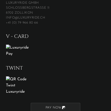
LUXURYRIDE GMBH
SCHLOSSBERGSTRASSE 11
8702 ZOLLIKON
INFO@LUXURYRIDE.CH
+41 (0) 79 966 80 66
V - CARD
TWINT
PAY NOW