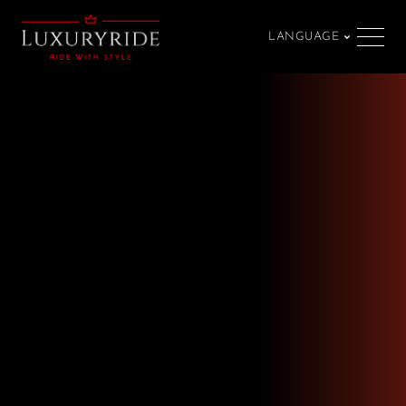
LANGUAGE
SPRACHE
Our terms and
conditions
Ride with style — passion meets luxury.