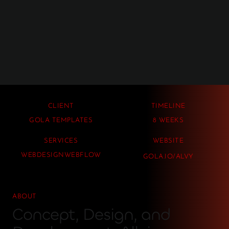
CLIENT
TIMELINE
GOLA TEMPLATES
8 WEEKS
SERVICES
WEBSITE
WEBDESIGN
WEBFLOW
GOLA.IO/ALVY
ABOUT
Concept, Design, and