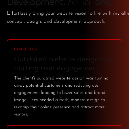
Development. All-in-one.
Effortlessly bring your website vision to life with my all-
concept, design, and development approach.
CHALLENGE
Outdated website design was
hurting user engagement
The client's outdated website design was turning
away potential customers and reducing user
engagement, leading to lower sales and brand
image. They needed a fresh, modern design to
revamp their online presence and attract more
visitors.