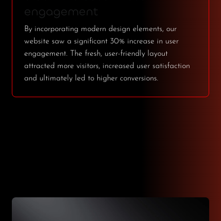
engagement
By incorporating modern design elements, our
website saw a significant 30% increase in user
engagement. The fresh, user-friendly layout
attracted more visitors, increased user satisfaction
and ultimately led to higher conversions.