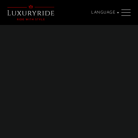
LANGUAGE
SPRACHE