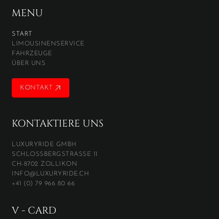
MENU
START
LIMOUSINENSERVICE
FAHRZEUGE
ÜBER UNS
KONTAKT
KONTAKT
KONTAKTIERE UNS
LUXURYRIDE GMBH
SCHLOSSBERGSTRASSE 11
CH-8702 ZOLLIKON
INFO@LUXURYRIDE.CH
+41 (0) 79 966 80 66
V - CARD