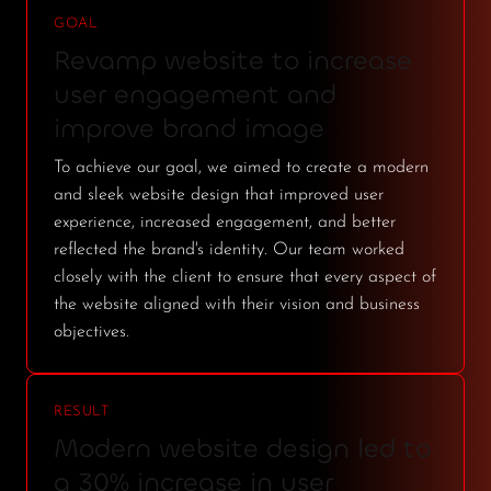
GOAL
Revamp website to increase
user engagement and
improve brand image
To achieve our goal, we aimed to create a modern
and sleek website design that improved user
experience, increased engagement, and better
reflected the brand's identity. Our team worked
closely with the client to ensure that every aspect of
the website aligned with their vision and business
objectives.
RESULT
Modern website design led to
a 30% increase in user