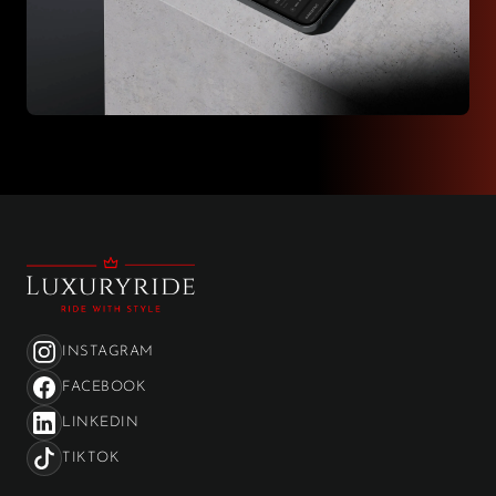
INSTAGRAM
FACEBOOK
LINKEDIN
TIKTOK