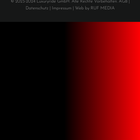
© 2023-2024 Luxuryride GmbH. Alle Rechte Vorbehalten.
AGB
|
Datenschutz
|
Impressum |
Web by
RUF MEDIA