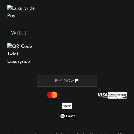
TWINT
PAY NOW
PAY NOW